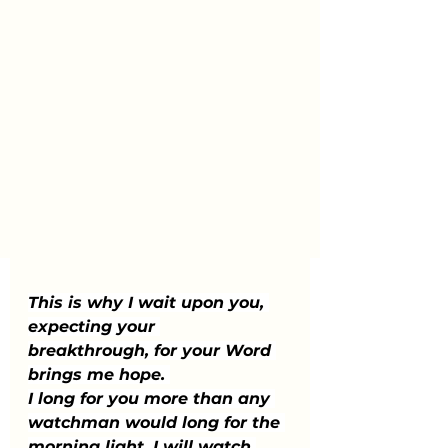
This is why I wait upon you, 
expecting your 
breakthrough, for your Word 
brings me hope. 
I long for you more than any 
watchman would long for the 
morning light. I will watch 