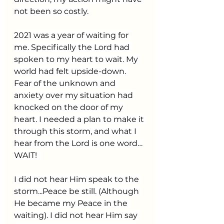
not been so costly.
2021 was a year of waiting for 
me. Specifically the Lord had 
spoken to my heart to wait. My 
world had felt upside-down. 
Fear of the unknown and 
anxiety over my situation had 
knocked on the door of my 
heart. I needed a plan to make it 
through this storm, and what I 
hear from the Lord is one word…
WAIT!  
I did not hear Him speak to the 
storm...Peace be still. (Although 
He became my Peace in the 
waiting). I did not hear Him say 