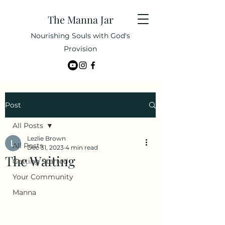
The Manna Jar
Nourishing Souls with God's
Provision
Post
All Posts
Lezlie Brown
All Posts
Dec 31, 2023
4 min read
The Waiting
Getting Started
Your Community
Manna