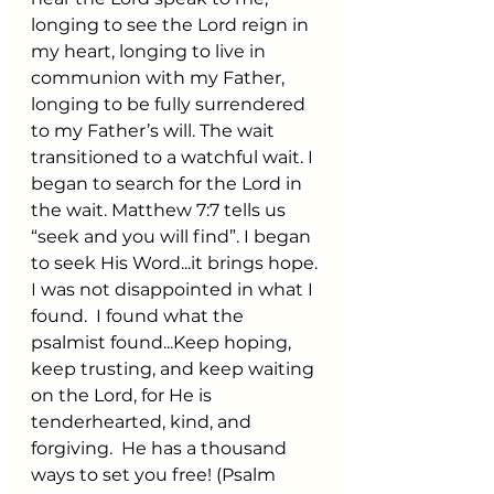
longing to see the Lord reign in 
my heart, longing to live in 
communion with my Father, 
longing to be fully surrendered 
to my Father’s will. The wait 
transitioned to a watchful wait. I 
began to search for the Lord in 
the wait. Matthew 7:7 tells us 
“seek and you will find”. I began 
to seek His Word...it brings hope. 
I was not disappointed in what I 
found.  I found what the 
psalmist found...Keep hoping, 
keep trusting, and keep waiting 
on the Lord, for He is 
tenderhearted, kind, and 
forgiving.  He has a thousand 
ways to set you free! (Psalm 