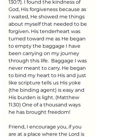
130:7). I found the kindness of 
God, His forgiveness because as 
I waited, He showed me things 
about myself that needed to be 
forgiven. His tenderheart was 
turned toward me as He began 
to empty the baggage I have 
been carrying on my journey 
through this life.  Baggage I was 
never meant to carry. He began 
to bind my heart to His and just 
like scripture tells us His yoke 
(the binding agent) is easy and 
His burden is light. (Matthew 
11:30) One of a thousand ways 
he has brought freedom! 
Friend, I encourage you, if you 
are at a place where the Lord is 