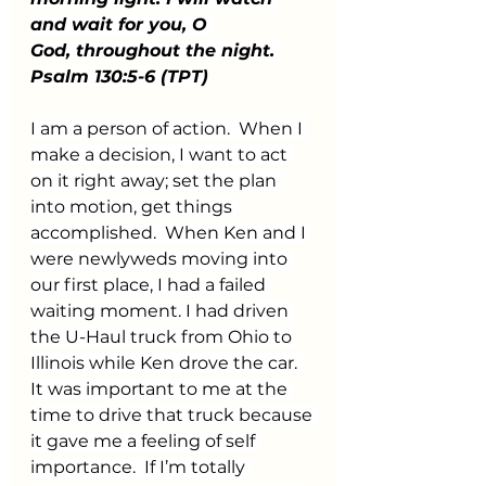
and wait for you, O 
God, throughout the night. 
Psalm 130:5-6 (TPT)
I am a person of action.  When I 
make a decision, I want to act 
on it right away; set the plan 
into motion, get things 
accomplished.  When Ken and I 
were newlyweds moving into 
our first place, I had a failed 
waiting moment. I had driven 
the U-Haul truck from Ohio to 
Illinois while Ken drove the car. 
It was important to me at the 
time to drive that truck because 
it gave me a feeling of self 
importance.  If I’m totally 