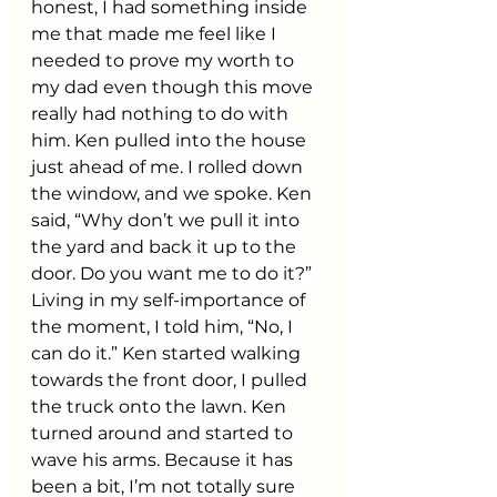
honest, I had something inside 
me that made me feel like I 
needed to prove my worth to 
my dad even though this move 
really had nothing to do with 
him. Ken pulled into the house 
just ahead of me. I rolled down 
the window, and we spoke. Ken 
said, “Why don’t we pull it into 
the yard and back it up to the 
door. Do you want me to do it?” 
Living in my self-importance of 
the moment, I told him, “No, I 
can do it.” Ken started walking 
towards the front door, I pulled 
the truck onto the lawn. Ken 
turned around and started to 
wave his arms. Because it has 
been a bit, I’m not totally sure 