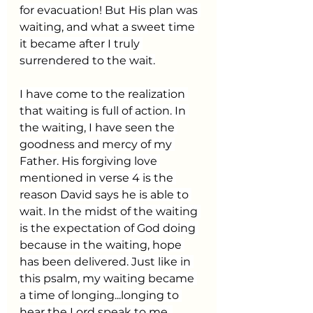
for evacuation! But His plan was 
waiting, and what a sweet time 
it became after I truly 
surrendered to the wait.
I have come to the realization 
that waiting is full of action. In 
the waiting, I have seen the 
goodness and mercy of my 
Father. His forgiving love 
mentioned in verse 4 is the 
reason David says he is able to 
wait. In the midst of the waiting 
is the expectation of God doing 
because in the waiting, hope 
has been delivered. Just like in 
this psalm, my waiting became 
a time of longing...longing to 
hear the Lord speak to me, 