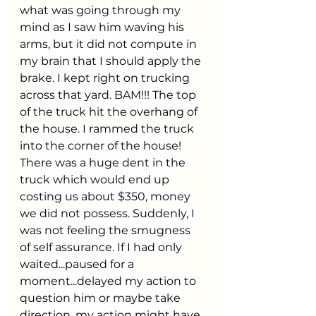
what was going through my 
mind as I saw him waving his 
arms, but it did not compute in 
my brain that I should apply the 
brake. I kept right on trucking 
across that yard. BAM!!! The top 
of the truck hit the overhang of 
the house. I rammed the truck 
into the corner of the house! 
There was a huge dent in the 
truck which would end up 
costing us about $350, money 
we did not possess. Suddenly, I 
was not feeling the smugness 
of self assurance. If I had only 
waited...paused for a 
moment...delayed my action to 
question him or maybe take 
direction, my action might have 