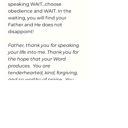
speaking WAIT...choose 
obedience and WAIT. In the 
waiting, you will find your 
Father and He does not 
disappoint!
Father, thank you for speaking 
your life into me. Thank you for 
the hope that your Word 
produces.  You are 
tenderhearted, kind, forgiving, 
and so worthy of praise.  You 
have begun a good work in me 
during this time of waiting, and 
I know you will see it through to 
completion.  You are active on 
my behalf while I watch for you.  
You bring the breakthrough of 
every promise.  You are my 