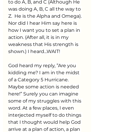
to do A, B, and C (Although He 
was doing A, B, C all the way to 
Z.  He is the Alpha and Omega). 
Nor did I hear Him say here is 
how I want you to set a plan in 
action. (After all, it is in my 
weakness that His strength is 
shown.) I heard...WAIT! 
God heard my reply, ”Are you 
kidding me? I am in the midst 
of a Category 5 Hurricane. 
Maybe some action is needed 
here!” Surely you can imagine 
some of my struggles with this 
word. At a few places, I even 
interjected myself to do things 
that I thought would help God 
arrive at a plan of action, a plan 