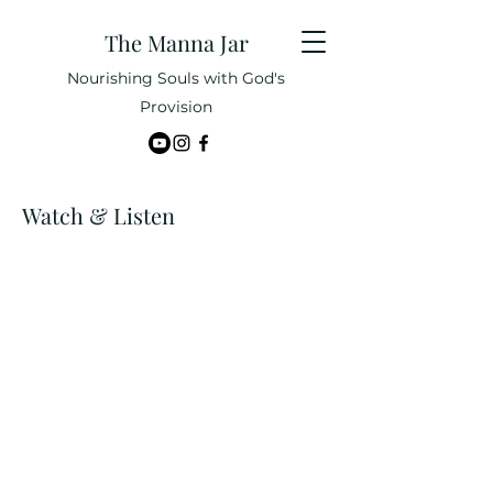
The Manna Jar
Nourishing Souls with God's
Provision
Watch & Listen